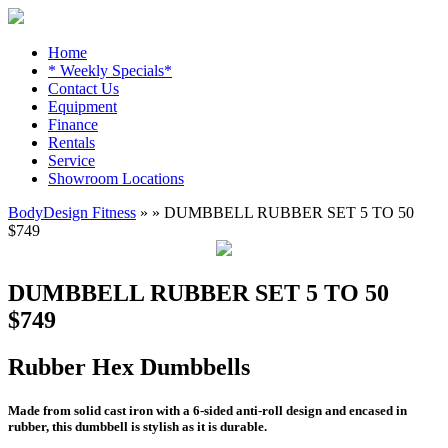
Home
* Weekly Specials*
Contact Us
Equipment
Finance
Rentals
Service
Showroom Locations
BodyDesign Fitness
» » DUMBBELL RUBBER SET 5 TO 50
$749
DUMBBELL RUBBER SET 5 TO 50
$749
Rubber Hex Dumbbells
Made from solid cast iron with a 6-sided anti-roll design and encased in
rubber, this dumbbell is stylish as it is durable.