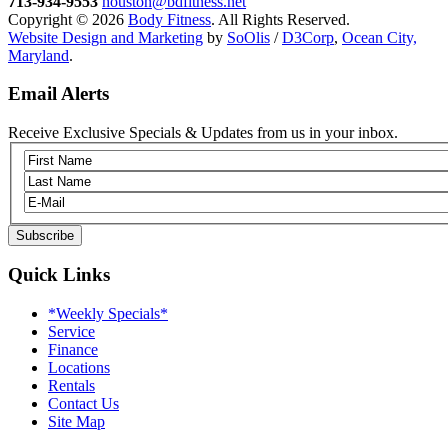
713-934-9553
houston@bdfitness.net
Copyright © 2026
Body Fitness
. All Rights Reserved.
Website Design and Marketing
by
SoOlis
/
D3Corp
,
Ocean City,
Maryland
.
Email Alerts
Receive Exclusive Specials & Updates from us in your inbox.
Quick Links
*Weekly Specials*
Service
Finance
Locations
Rentals
Contact Us
Site Map