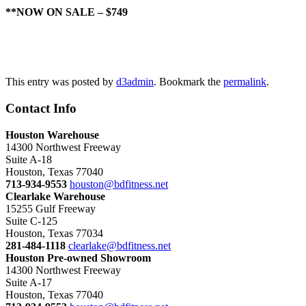
**NOW ON SALE – $749
Contact Us
This entry was posted by
d3admin
. Bookmark the
permalink
.
Contact Info
Houston Warehouse
14300 Northwest Freeway
Suite A-18
Houston, Texas 77040
713-934-9553
houston@bdfitness.net
Clearlake Warehouse
15255 Gulf Freeway
Suite C-125
Houston, Texas 77034
281-484-1118
clearlake@bdfitness.net
Houston Pre-owned Showroom
14300 Northwest Freeway
Suite A-17
Houston, Texas 77040