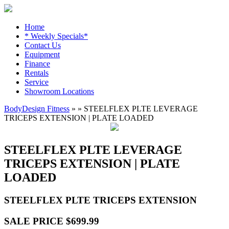
Home
* Weekly Specials*
Contact Us
Equipment
Finance
Rentals
Service
Showroom Locations
BodyDesign Fitness
» » STEELFLEX PLTE LEVERAGE
TRICEPS EXTENSION | PLATE LOADED
STEELFLEX PLTE LEVERAGE
TRICEPS EXTENSION | PLATE
LOADED
STEELFLEX PLTE TRICEPS EXTENSION
SALE PRICE $699.99