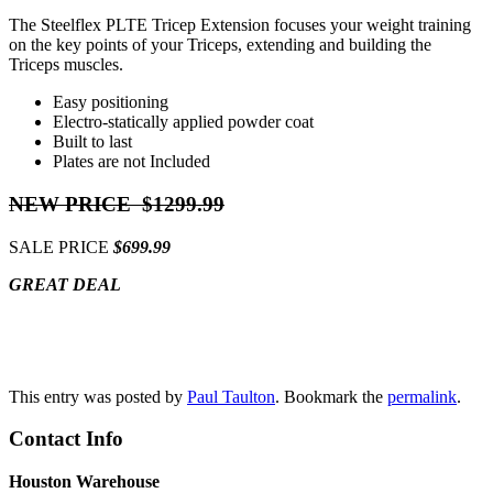
The Steelflex PLTE Tricep Extension focuses your weight training
on the key points of your Triceps, extending and building the
Triceps muscles.
Easy positioning
Electro-statically applied powder coat
Built to last
Plates are not Included
NEW PRICE $1299.99
SALE PRICE
$699.99
GREAT DEAL
Contact Us
This entry was posted by
Paul Taulton
. Bookmark the
permalink
.
Contact Info
Houston Warehouse