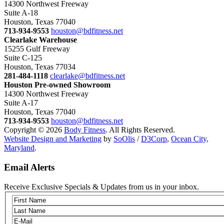
14300 Northwest Freeway
Suite A-18
Houston, Texas 77040
713-934-9553
houston@bdfitness.net
Clearlake Warehouse
15255 Gulf Freeway
Suite C-125
Houston, Texas 77034
281-484-1118
clearlake@bdfitness.net
Houston Pre-owned Showroom
14300 Northwest Freeway
Suite A-17
Houston, Texas 77040
713-934-9553
houston@bdfitness.net
Copyright © 2026
Body Fitness
. All Rights Reserved.
Website Design and Marketing
by
SoOlis
/
D3Corp
,
Ocean City,
Maryland
.
Email Alerts
Receive Exclusive Specials & Updates from us in your inbox.